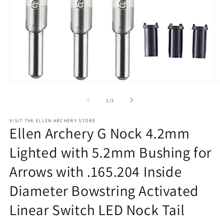
Open
O
media
m
1
2
of
1
/
3
in
in
modal
m
VISIT THE ELLEN ARCHERY STORE
Ellen Archery G Nock 4.2mm
Lighted with 5.2mm Bushing for
Arrows with .165.204 Inside
Diameter Bowstring Activated
Linear Switch LED Nock Tail