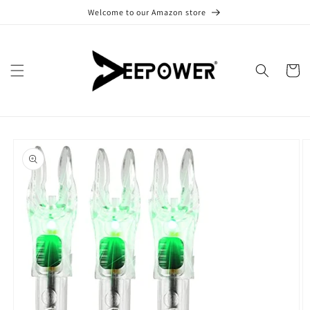
Skip to
Welcome to our Amazon store
content
Cart
Skip to
product
information